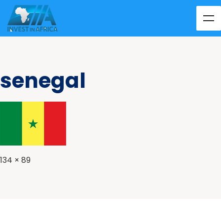
senegal
134 × 89