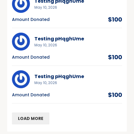
Testing pHqghUme
May 10, 2026
$100
Amount Donated
Testing pHqghUme
May 10, 2026
$100
Amount Donated
Testing pHqghUme
May 10, 2026
$100
Amount Donated
LOAD MORE