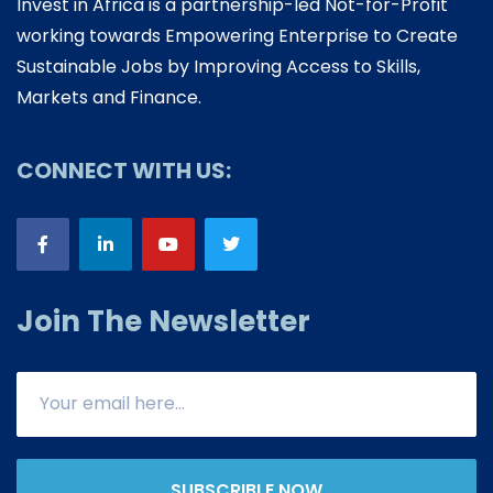
Invest in Africa is a partnership-led Not-for-Profit
working towards Empowering Enterprise to Create
Sustainable Jobs by Improving Access to Skills,
Markets and Finance.
CONNECT WITH US:
Join The Newsletter
SUBSCRIBLE NOW