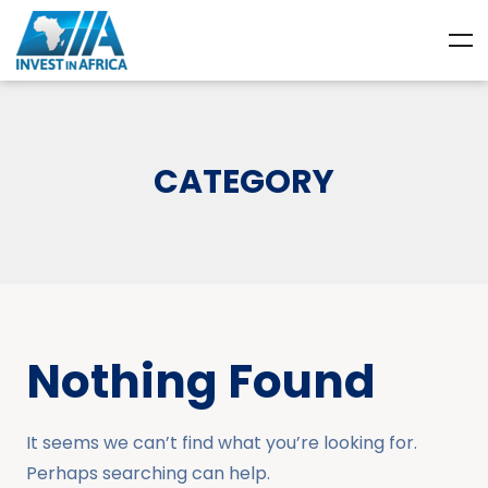
CATEGORY
Nothing Found
It seems we can’t find what you’re looking for.
Perhaps searching can help.