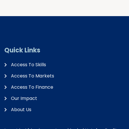
Quick Links
Access To Skills
Access To Markets
Access To Finance
Our Impact
About Us