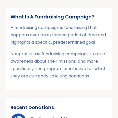
What Is A Fundraising Campaign?
A fundraising campaign is fundraising that
happens over an extended period of time and
highlights a specific, predetermined goal.
Nonprofits use fundraising campaigns to raise
awareness about their missions, and more
specifically, the program or initiative for which
they are currently soliciting donations.
Recent Donations