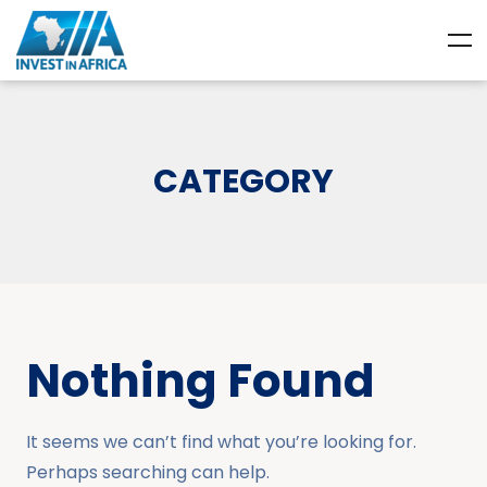
CATEGORY
Nothing Found
It seems we can’t find what you’re looking for.
Perhaps searching can help.