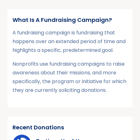
What Is A Fundraising Campaign?
A fundraising campaign is fundraising that
happens over an extended period of time and
highlights a specific, predetermined goal.
Nonprofits use fundraising campaigns to raise
awareness about their missions, and more
specifically, the program or initiative for which
they are currently soliciting donations.
Recent Donations