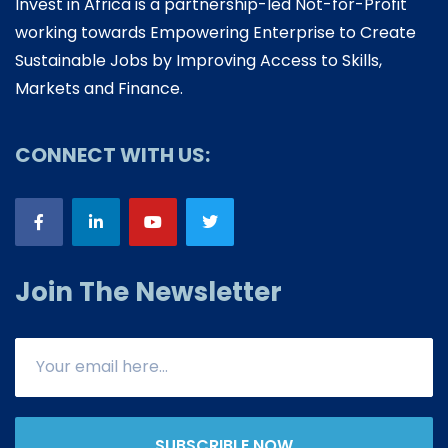
Invest in Africa is a partnership-led Not-for-Profit
working towards Empowering Enterprise to Create
Sustainable Jobs by Improving Access to Skills,
Markets and Finance.
CONNECT WITH US:
Join The Newsletter
SUBSCRIBLE NOW