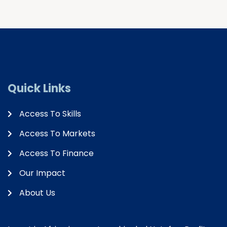
Quick Links
Access To Skills
Access To Markets
Access To Finance
Our Impact
About Us