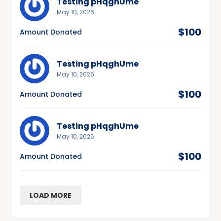
Testing pHqghUme
May 10, 2026
$100
Amount Donated
Testing pHqghUme
May 10, 2026
$100
Amount Donated
Testing pHqghUme
May 10, 2026
$100
Amount Donated
LOAD MORE