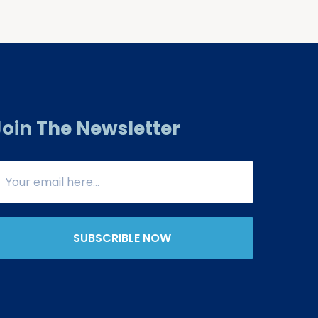
Join The Newsletter
SUBSCRIBLE NOW