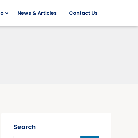
Do
News & Articles
Contact Us
Search