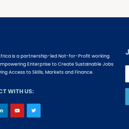
Africa is a partnership-led Not-for-Profit working
mpowering Enterprise to Create Sustainable Jobs
ing Access to Skills, Markets and Finance.
T WITH US: