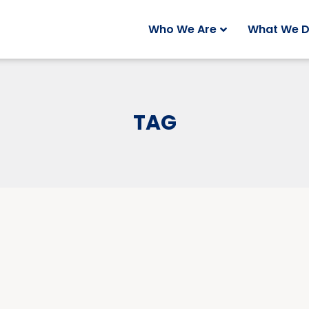
Who We Are
What We 
TAG