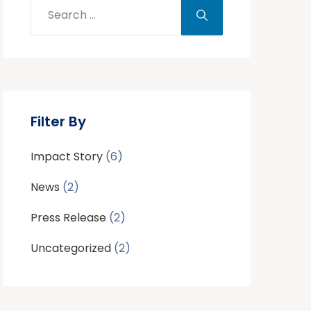
Filter By
Impact Story
(6)
News
(2)
Press Release
(2)
Uncategorized
(2)