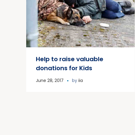
Help to raise valuable
donations for Kids
June 28, 2017
by
iia