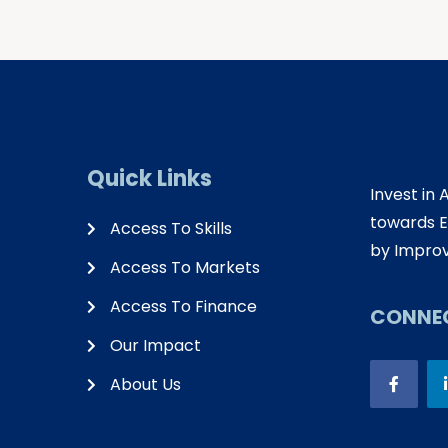
Quick Links
Invest in 
towards E
Access To Skills
by Improv
Access To Markets
Access To Finance
CONNEC
Our Impact
About Us