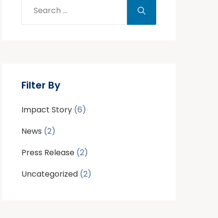
Filter By
Impact Story
(6)
News
(2)
Press Release
(2)
Uncategorized
(2)