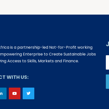
Africa is a partnership-led Not-for-Profit working
mpowering Enterprise to Create Sustainable Jobs
ing Access to Skills, Markets and Finance.
T WITH US: