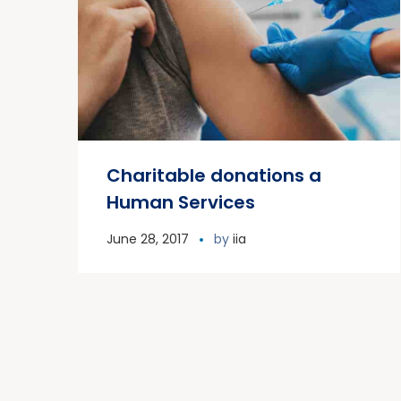
Charitable donations a
Human Services
June 28, 2017
by
iia