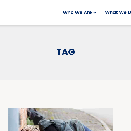
Who We Are
What We 
TAG