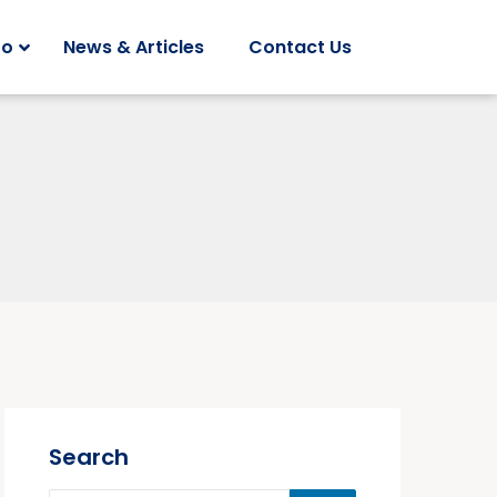
Do
News & Articles
Contact Us
Search