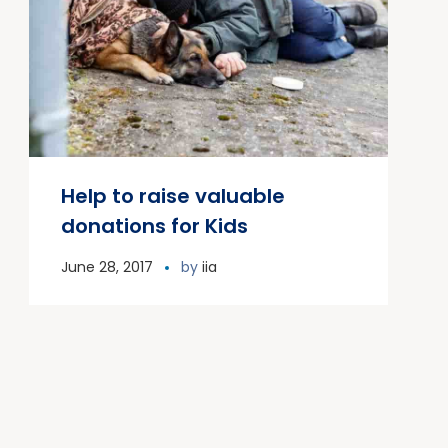
Help to raise valuable
donations for Kids
June 28, 2017
by
iia