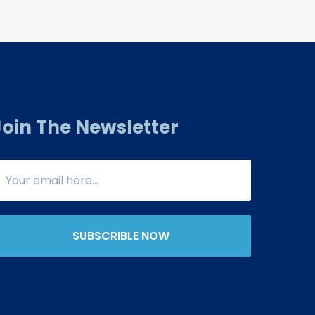
Join The Newsletter
SUBSCRIBLE NOW