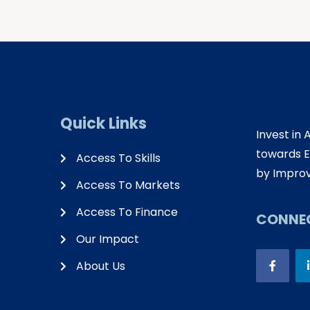
Quick Links
Invest in 
towards E
Access To Skills
by Improv
Access To Markets
Access To Finance
CONNEC
Our Impact
About Us