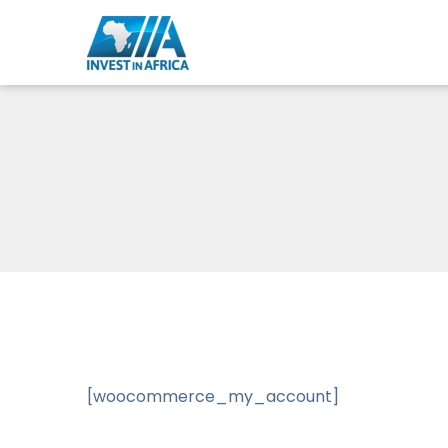
[woocommerce_my_account]