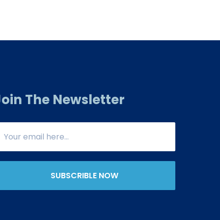
Join The Newsletter
SUBSCRIBLE NOW