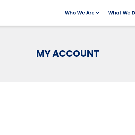
Who We Are
What We 
MY ACCOUNT