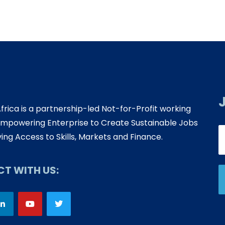
Africa is a partnership-led Not-for-Profit working
mpowering Enterprise to Create Sustainable Jobs
ing Access to Skills, Markets and Finance.
T WITH US: