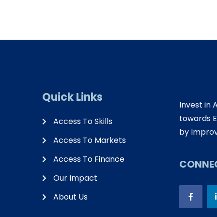
Quick Links
Invest in 
towards E
Access To Skills
by Improv
Access To Markets
Access To Finance
CONNEC
Our Impact
About Us