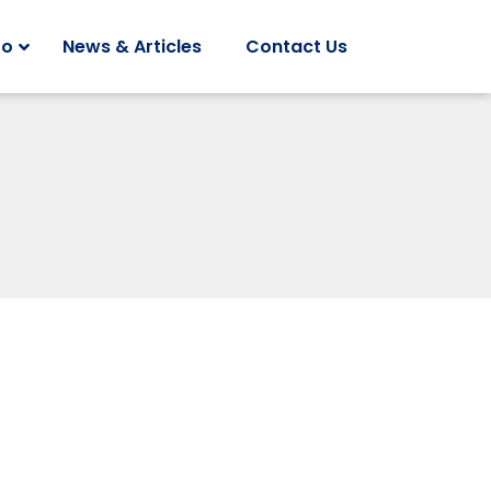
Do
News & Articles
Contact Us