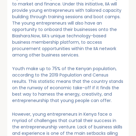
to market and finance. Under this initiative, IIA will
provide young entrepreneurs with tailored capacity
building through training sessions and boot camps.
The young entrepreneurs will also have an
opportunity to onboard their businesses onto the
Biashara.Now, IIA’s unique technology-based
business membership platform, to access
procurement opportunities within the IIA network
among other business services.
Youth make up to 75% of the Kenyan population,
according to the 2019 Population and Census
results. This statistic means that the country stands
on the runway of economic take-off if it finds the
best way to harness the energy, creativity, and
entrepreneurship that young people can offer.
However, young entrepreneurs in Kenya face a
myriad of challenges that curtail their success in
the entrepreneurship venture. Lack of business skills
and experience is one of the main setbacks ailing