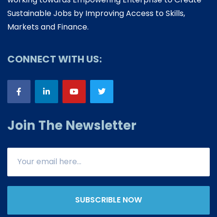
Sustainable Jobs by Improving Access to Skills,
Markets and Finance.
CONNECT WITH US:
Join The Newsletter
SUBSCRIBLE NOW