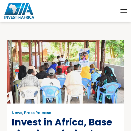
News
,
Press Release
Invest in Africa, Base