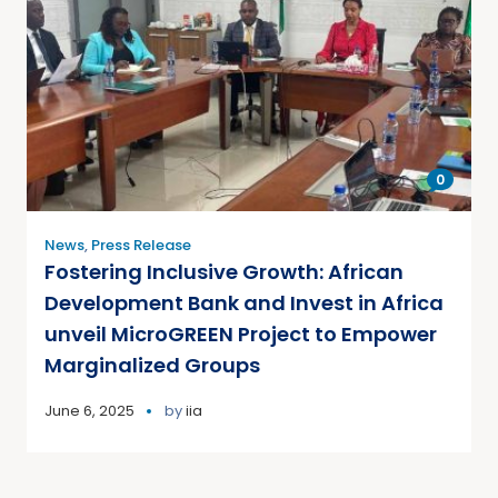
0
News
,
Press Release
Fostering Inclusive Growth: African
Development Bank and Invest in Africa
unveil MicroGREEN Project to Empower
Marginalized Groups
June 6, 2025
by
iia