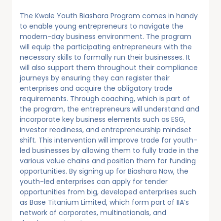
The Kwale Youth Biashara Program comes in handy
to enable young entrepreneurs to navigate the
modern-day business environment. The program
will equip the participating entrepreneurs with the
necessary skills to formally run their businesses. It
will also support them throughout their compliance
journeys by ensuring they can register their
enterprises and acquire the obligatory trade
requirements. Through coaching, which is part of
the program, the entrepreneurs will understand and
incorporate key business elements such as ESG,
investor readiness, and entrepreneurship mindset
shift. This intervention will improve trade for youth-
led businesses by allowing them to fully trade in the
various value chains and position them for funding
opportunities. By signing up for Biashara Now, the
youth-led enterprises can apply for tender
opportunities from big, developed enterprises such
as Base Titanium Limited, which form part of IIA’s
network of corporates, multinationals, and