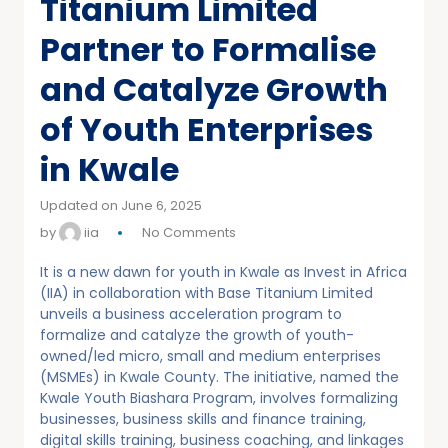
Titanium Limited
Partner to Formalise
and Catalyze Growth
of Youth Enterprises
in Kwale
Updated on June 6, 2025
by
iia
No Comments
It is a new dawn for youth in Kwale as Invest in Africa
(IIA) in collaboration with Base Titanium Limited
unveils a business acceleration program to
formalize and catalyze the growth of youth-
owned/led micro, small and medium enterprises
(MSMEs) in Kwale County. The initiative, named the
Kwale Youth Biashara Program, involves formalizing
businesses, business skills and finance training,
digital skills training, business coaching, and linkages