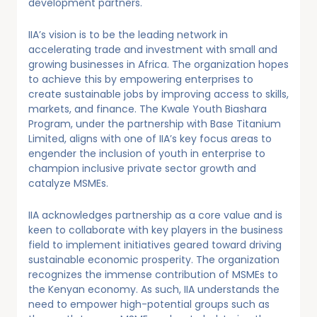
development partners.
IIA’s vision is to be the leading network in
accelerating trade and investment with small and
growing businesses in Africa. The organization hopes
to achieve this by empowering enterprises to
create sustainable jobs by improving access to skills,
markets, and finance. The Kwale Youth Biashara
Program, under the partnership with Base Titanium
Limited, aligns with one of IIA’s key focus areas to
engender the inclusion of youth in enterprise to
champion inclusive private sector growth and
catalyze MSMEs.
IIA acknowledges partnership as a core value and is
keen to collaborate with key players in the business
field to implement initiatives geared toward driving
sustainable economic prosperity. The organization
recognizes the immense contribution of MSMEs to
the Kenyan economy. As such, IIA understands the
need to empower high-potential groups such as