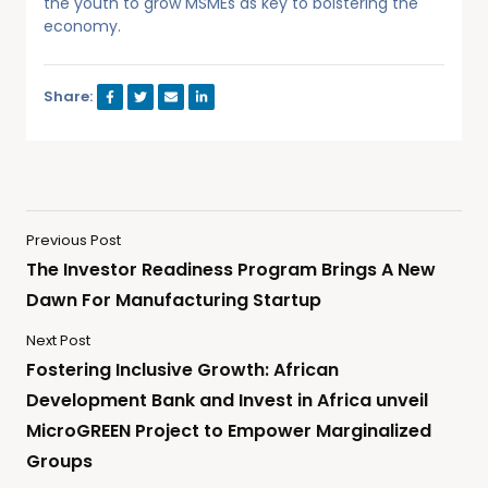
the youth to grow MSMEs as key to bolstering the
economy.
Share:
Previous Post
The Investor Readiness Program Brings A New
Dawn For Manufacturing Startup
Next Post
Fostering Inclusive Growth: African
Development Bank and Invest in Africa unveil
MicroGREEN Project to Empower Marginalized
Groups