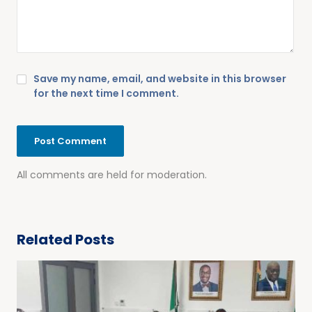
Save my name, email, and website in this browser
for the next time I comment.
All comments are held for moderation.
Related Posts