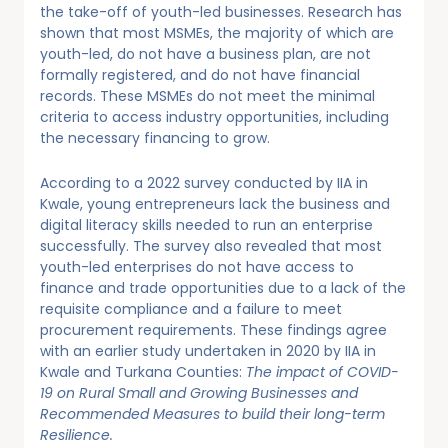
the take-off of youth-led businesses. Research has
shown that most MSMEs, the majority of which are
youth-led, do not have a business plan, are not
formally registered, and do not have financial
records. These MSMEs do not meet the minimal
criteria to access industry opportunities, including
the necessary financing to grow.
According to a 2022 survey conducted by IIA in
Kwale, young entrepreneurs lack the business and
digital literacy skills needed to run an enterprise
successfully. The survey also revealed that most
youth-led enterprises do not have access to
finance and trade opportunities due to a lack of the
requisite compliance and a failure to meet
procurement requirements. These findings agree
with an earlier study undertaken in 2020 by IIA in
Kwale and Turkana Counties:
The impact of COVID-
19 on Rural Small and Growing Businesses and
Recommended Measures to build their long-term
Resilience.