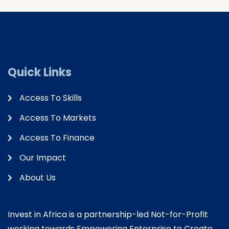
Quick Links
Access To Skills
Access To Markets
Access To Finance
Our Impact
About Us
Invest in Africa is a partnership-led Not-for-Profit
working towards Empowering Enterprise to Create