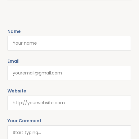
Name
Email
Website
Your Comment