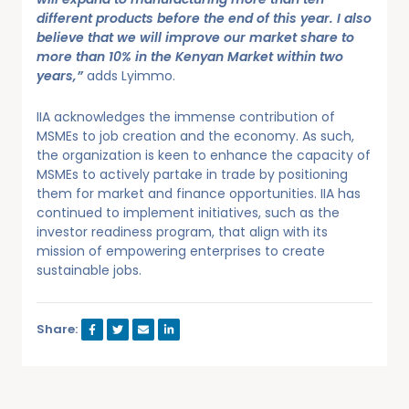
different products before the end of this year. I also
believe that we will improve our market share to
more than 10% in the Kenyan Market within two
years,”
adds Lyimmo.
IIA acknowledges the immense contribution of
MSMEs to job creation and the economy. As such,
the organization is keen to enhance the capacity of
MSMEs to actively partake in trade by positioning
them for market and finance opportunities. IIA has
continued to implement initiatives, such as the
investor readiness program, that align with its
mission of empowering enterprises to create
sustainable jobs.
Share: