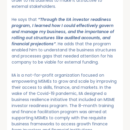
order to his business to make it attractive to
external stakeholders.
He says that
“Through the IIA investor readiness
program, I learned how I could effectively govern
and manage my business, and the importance of
rolling out structures like audited accounts, and
financial projections”
. He adds that the program
enabled him to understand the business structures
and processes gaps that needed attention for his
company to be viable for external funding.
IIA is a not-for-profit organization focused on
empowering MSMEs to grow and scale by improving
their access to skills, finance, and markets. In the
wake of the Covid-19 pandemic, IIA designed a
business resilience initiative that included an MSME
investor readiness program. The 8-month training
and finance facilitation program was aimed at
supporting MSMEs to comply with the requisite
business frameworks to access growth finance