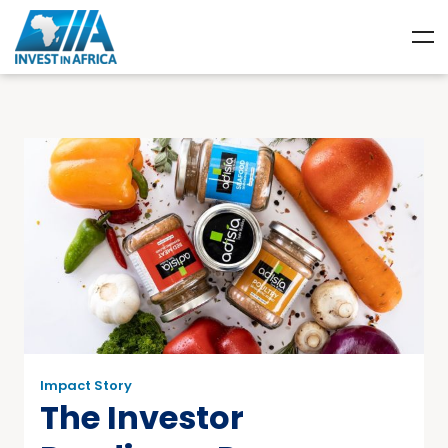
Impact Story
The Investor