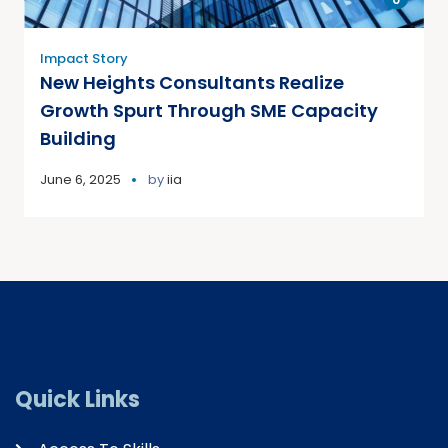
Impact Story
New Heights Consultants Realize
Growth Spurt Through SME Capacity
Building
June 6, 2025
by
iia
Quick Links