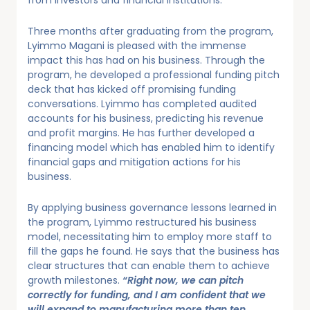
from investors and financial institutions.
Three months after graduating from the program,
Lyimmo Magani is pleased with the immense
impact this has had on his business. Through the
program, he developed a professional funding pitch
deck that has kicked off promising funding
conversations. Lyimmo has completed audited
accounts for his business, predicting his revenue
and profit margins. He has further developed a
financing model which has enabled him to identify
financial gaps and mitigation actions for his
business.
By applying business governance lessons learned in
the program, Lyimmo restructured his business
model, necessitating him to employ more staff to
fill the gaps he found. He says that the business has
clear structures that can enable them to achieve
growth milestones.
“Right now, we can pitch
correctly for funding, and I am confident that we
will expand to manufacturing more than ten