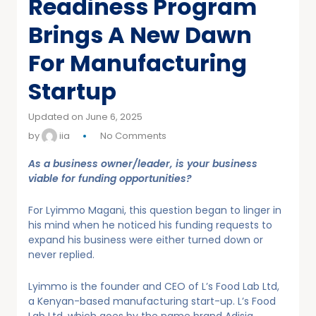
Readiness Program
Brings A New Dawn
For Manufacturing
Startup
Updated on June 6, 2025
by
iia
No Comments
As a business owner/leader, is your business
viable for funding opportunities?
For Lyimmo Magani, this question began to linger in
his mind when he noticed his funding requests to
expand his business were either turned down or
never replied.
Lyimmo is the founder and CEO of L’s Food Lab Ltd,
a Kenyan-based manufacturing start-up. L’s Food