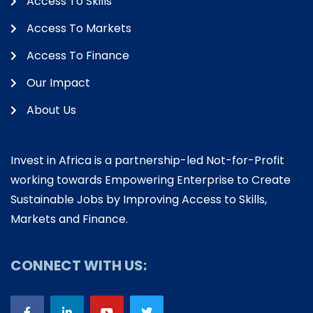
Access To Skills
Access To Markets
Access To Finance
Our Impact
About Us
Invest in Africa is a partnership-led Not-for-Profit
working towards Empowering Enterprise to Create
Sustainable Jobs by Improving Access to Skills,
Markets and Finance.
CONNECT WITH US: