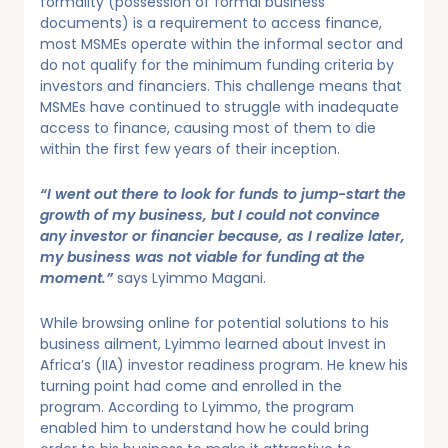
formality (possession of formal business
documents) is a requirement to access finance,
most MSMEs operate within the informal sector and
do not qualify for the minimum funding criteria by
investors and financiers. This challenge means that
MSMEs have continued to struggle with inadequate
access to finance, causing most of them to die
within the first few years of their inception.
“I went out there to look for funds to jump-start the
growth of my business, but I could not convince
any investor or financier because, as I realize later,
my business was not viable for funding at the
moment.”
says Lyimmo Magani.
While browsing online for potential solutions to his
business ailment, Lyimmo learned about Invest in
Africa’s (IIA) investor readiness program. He knew his
turning point had come and enrolled in the
program. According to Lyimmo, the program
enabled him to understand how he could bring