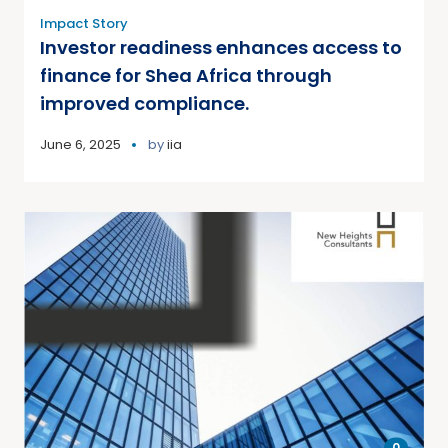
Impact Story
Investor readiness enhances access to
finance for Shea Africa through
improved compliance.
June 6, 2025
by
iia
0