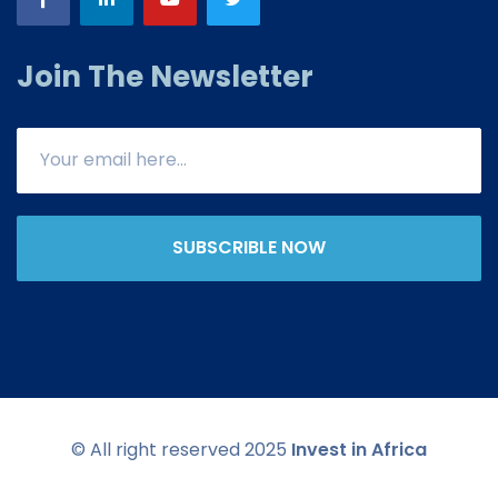
Join The Newsletter
SUBSCRIBLE NOW
© All right reserved 2025
Invest in Africa