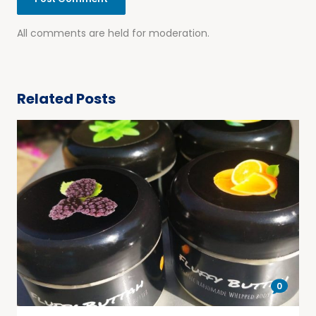
All comments are held for moderation.
Related Posts
0