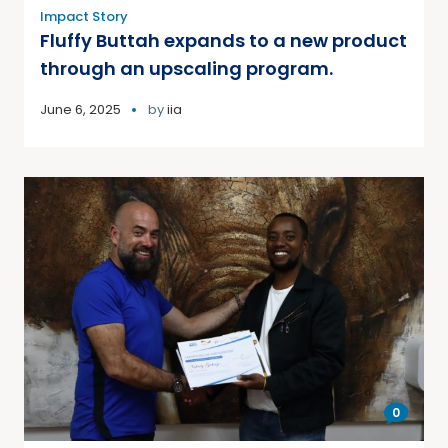
Impact Story
Fluffy Buttah expands to a new product
through an upscaling program.
June 6, 2025
by
iia
0