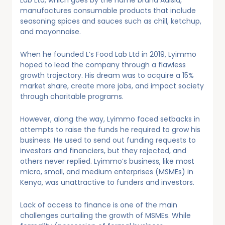
Lab Ltd, which goes by the name brand Adisia,
manufactures consumable products that include
seasoning spices and sauces such as chill, ketchup,
and mayonnaise.
When he founded L’s Food Lab Ltd in 2019, Lyimmo
hoped to lead the company through a flawless
growth trajectory. His dream was to acquire a 15%
market share, create more jobs, and impact society
through charitable programs.
However, along the way, Lyimmo faced setbacks in
attempts to raise the funds he required to grow his
business. He used to send out funding requests to
investors and financiers, but they rejected, and
others never replied. Lyimmo’s business, like most
micro, small, and medium enterprises (MSMEs) in
Kenya, was unattractive to funders and investors.
Lack of access to finance is one of the main
challenges curtailing the growth of MSMEs. While