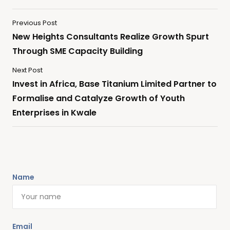
Previous Post
New Heights Consultants Realize Growth Spurt
Through SME Capacity Building
Next Post
Invest in Africa, Base Titanium Limited Partner to
Formalise and Catalyze Growth of Youth
Enterprises in Kwale
Name
Email