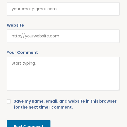
Website
Your Comment
Save my name, email, and website in this browser
for the next time I comment.