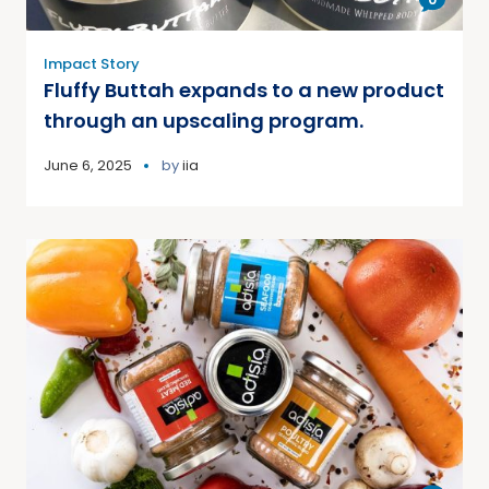
Impact Story
Fluffy Buttah expands to a new product
through an upscaling program.
June 6, 2025
by
iia