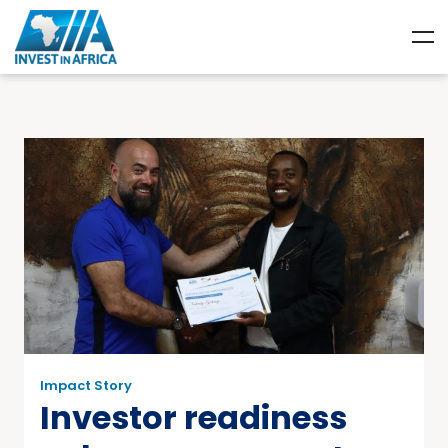
Impact Story
Investor readiness