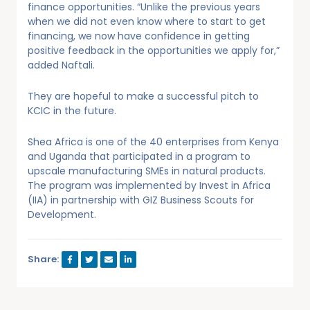
finance opportunities. “Unlike the previous years
when we did not even know where to start to get
financing, we now have confidence in getting
positive feedback in the opportunities we apply for,”
added Naftali.
They are hopeful to make a successful pitch to
KCIC in the future.
Shea Africa is one of the 40 enterprises from Kenya
and Uganda that participated in a program to
upscale manufacturing SMEs in natural products.
The program was implemented by Invest in Africa
(IIA) in partnership with GIZ Business Scouts for
Development.
Share: