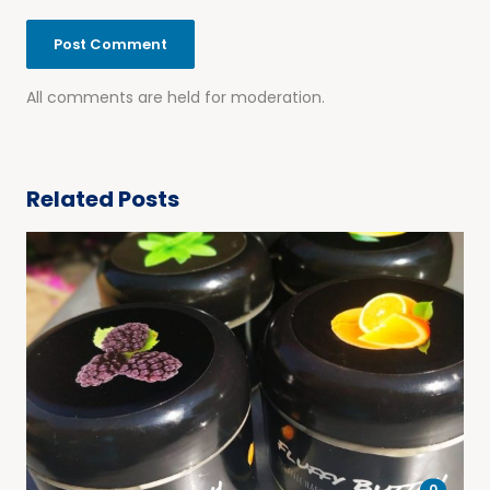
All comments are held for moderation.
Related Posts
0