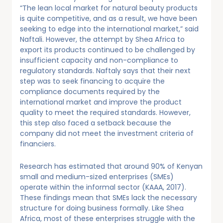
“The lean local market for natural beauty products
is quite competitive, and as a result, we have been
seeking to edge into the international market,” said
Naftali. However, the attempt by Shea Africa to
export its products continued to be challenged by
insufficient capacity and non-compliance to
regulatory standards. Naftaly says that their next
step was to seek financing to acquire the
compliance documents required by the
international market and improve the product
quality to meet the required standards. However,
this step also faced a setback because the
company did not meet the investment criteria of
financiers.
Research has estimated that around 90% of Kenyan
small and medium-sized enterprises (SMEs)
operate within the informal sector (KAAA, 2017).
These findings mean that SMEs lack the necessary
structure for doing business formally. Like Shea
Africa, most of these enterprises struggle with the