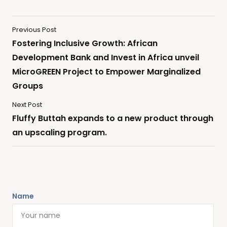
Previous Post
Fostering Inclusive Growth: African
Development Bank and Invest in Africa unveil
MicroGREEN Project to Empower Marginalized
Groups
Next Post
Fluffy Buttah expands to a new product through
an upscaling program.
Name