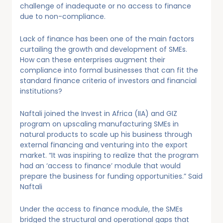
challenge of inadequate or no access to finance
due to non-compliance.
Lack of finance has been one of the main factors
curtailing the growth and development of SMEs.
How can these enterprises augment their
compliance into formal businesses that can fit the
standard finance criteria of investors and financial
institutions?
Naftali joined the Invest in Africa (IIA) and GIZ
program on upscaling manufacturing SMEs in
natural products to scale up his business through
external financing and venturing into the export
market. “It was inspiring to realize that the program
had an ‘access to finance’ module that would
prepare the business for funding opportunities.” Said
Naftali
Under the access to finance module, the SMEs
bridged the structural and operational gaps that