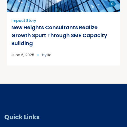
0
Impact Story
New Heights Consultants Realize
Growth Spurt Through SME Capacity
Building
June 6, 2025
by
iia
Quick Links