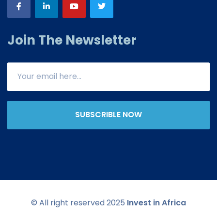
Join The Newsletter
SUBSCRIBLE NOW
© All right reserved 2025
Invest in Africa