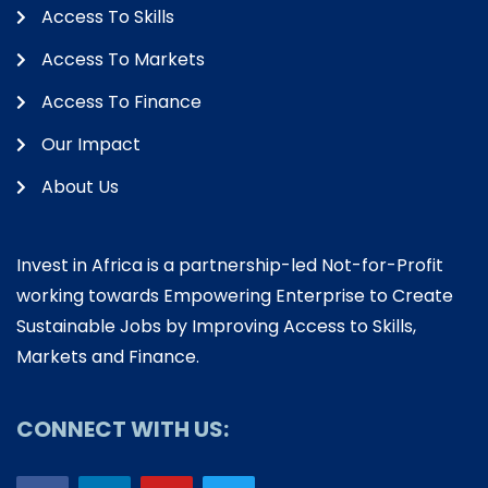
Access To Skills
Access To Markets
Access To Finance
Our Impact
About Us
Invest in Africa is a partnership-led Not-for-Profit
working towards Empowering Enterprise to Create
Sustainable Jobs by Improving Access to Skills,
Markets and Finance.
CONNECT WITH US: