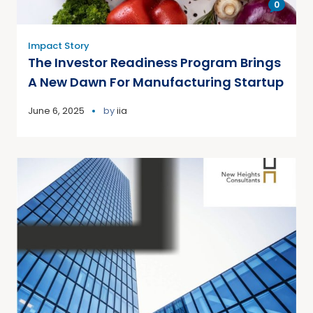
0
Impact Story
The Investor Readiness Program Brings
A New Dawn For Manufacturing Startup
June 6, 2025
by
iia