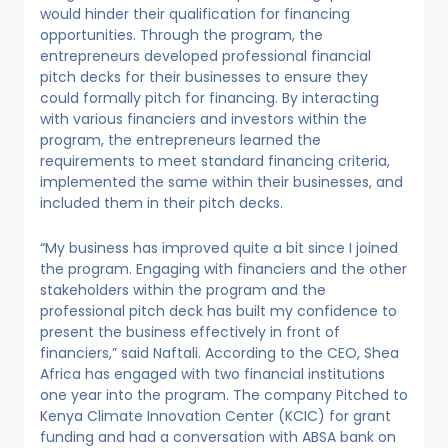
would hinder their qualification for financing
opportunities. Through the program, the
entrepreneurs developed professional financial
pitch decks for their businesses to ensure they
could formally pitch for financing. By interacting
with various financiers and investors within the
program, the entrepreneurs learned the
requirements to meet standard financing criteria,
implemented the same within their businesses, and
included them in their pitch decks.
“My business has improved quite a bit since I joined
the program. Engaging with financiers and the other
stakeholders within the program and the
professional pitch deck has built my confidence to
present the business effectively in front of
financiers,” said Naftali. According to the CEO, Shea
Africa has engaged with two financial institutions
one year into the program. The company Pitched to
Kenya Climate Innovation Center (KCIC) for grant
funding and had a conversation with ABSA bank on