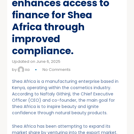
enhances access to
finance for Shea
Africa through
improved
compliance.
Updated on June 6, 2025
by
iia
No Comments
Shea Africa is a manufacturing enterprise based in
Kenya, operating within the cosmetics industry.
According to Naftaly Githinji, the Chief Executive
Officer (CEO) and co-founder, the main goal for
Shea Africa is to inspire beauty and ignite
confidence through natural beauty products.
Shea Africa has been attempting to expand its
market share by venturing into the export market.