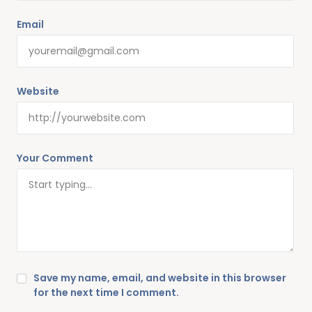
Email
Website
Your Comment
Save my name, email, and website in this browser
for the next time I comment.