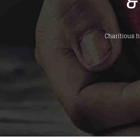
&
Charitious h