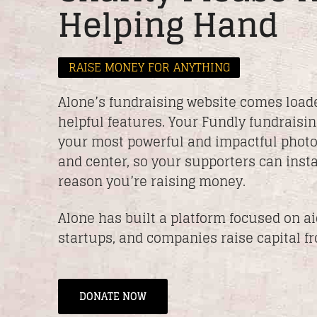
Helping Hand
RAISE MONEY FOR ANYTHING
Alone’s fundraising website comes load
helpful features. Your Fundly fundraisin
your most powerful and impactful photo
and center, so your supporters can insta
reason you’re raising money.
Alone has built a platform focused on a
startups, and companies raise capital f
DONATE NOW