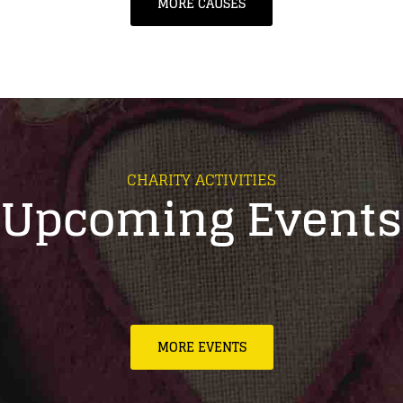
MORE CAUSES
CHARITY ACTIVITIES
Upcoming Events
MORE EVENTS