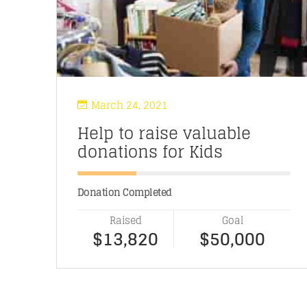
March 24, 2021
Help to raise valuable
donations for Kids
Donation Completed
Raised
Goal
$13,820
$50,000