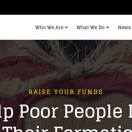
Who We Are
What We Do
News 
RAISE YOUR FUNDS
p Poor People 