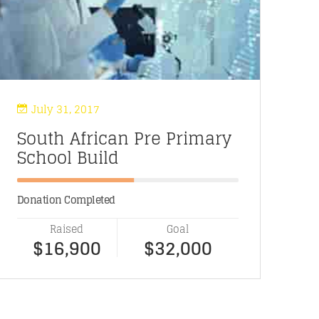
July 31, 2017
South African Pre Primary
O
School Build
P
Donation Completed
Do
Raised
Goal
$16,900
$32,000