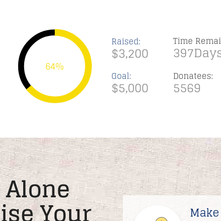
Time Remai
Raised:
397Days
$3,200
64%
Goal:
Donatees:
$5,000
5569
 Alone
Rise Your
Make