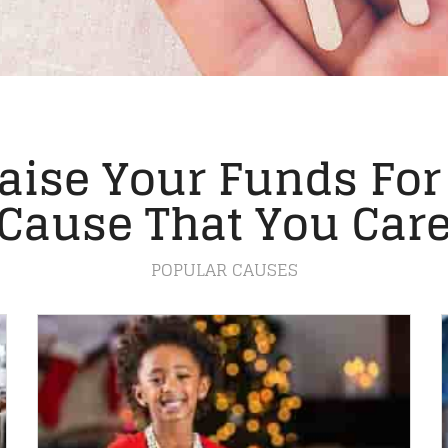
aise Your Funds For
Cause That You Car
POPULAR CAUSES