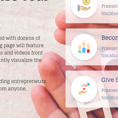
Praesen
tincidu
Becom
ed with dozens of
g page will feature
Praesen
s and videos front
tincidu
ntly visualize the
Give 
iding entrepreneurs,
rom anyone.
Praesen
tincidu