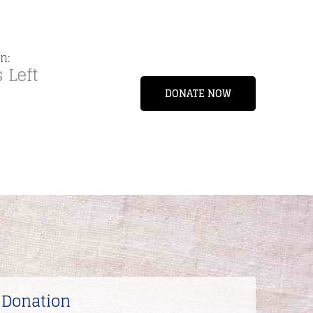
n:
 Left
DONATE NOW
 Donation