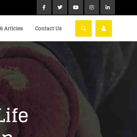
& Articles
Contact Us
Life