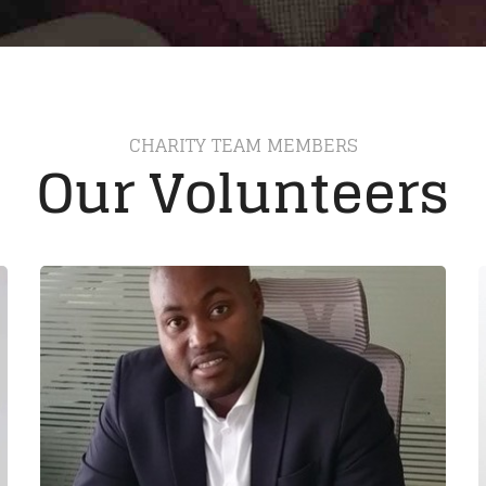
CHARITY TEAM MEMBERS
Our Volunteers