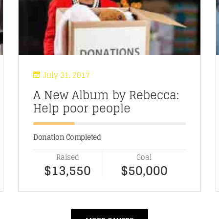
July 31, 2017
A New Album by Rebecca:
Help poor people
Donation Completed
Raised
Goal
$13,550
$50,000