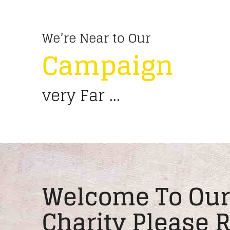
We’re Near to Our
Campaign
very Far ...
Welcome To Our
Charity Please 