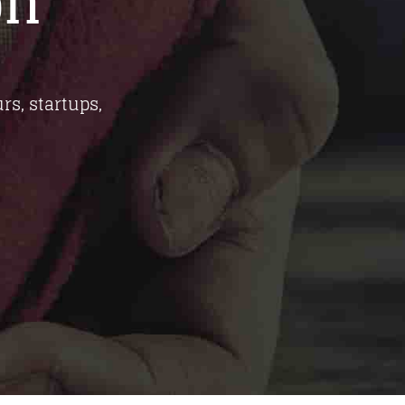
on
rs, startups,