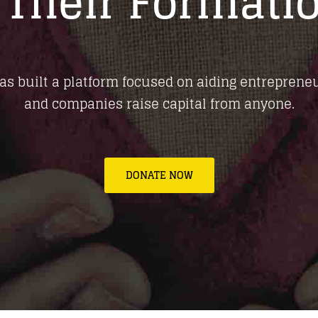
 Their Formati
as built a platform focused on aiding entrepreneu
and companies raise capital from anyone.
DONATE NOW