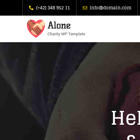
(+42) 348 952 11
info@domain.com
Hel