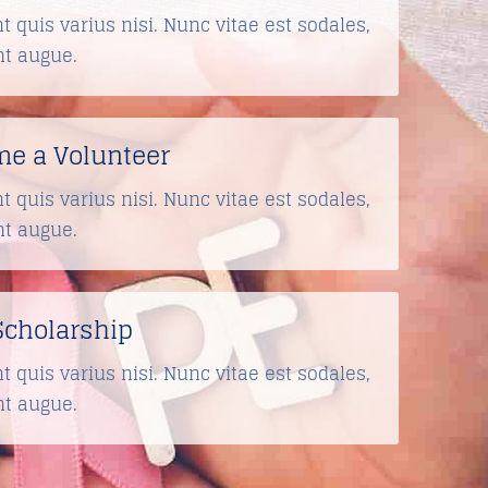
t quis varius nisi. Nunc vitae est sodales,
nt augue.
e a Volunteer
t quis varius nisi. Nunc vitae est sodales,
nt augue.
Scholarship
t quis varius nisi. Nunc vitae est sodales,
nt augue.