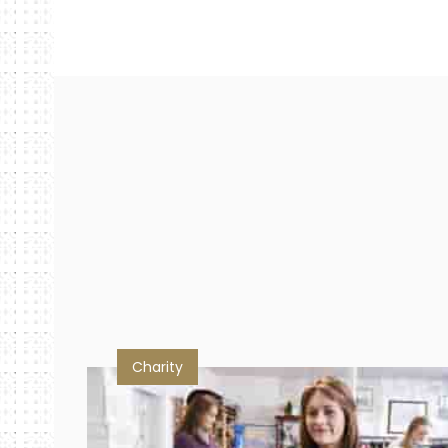
Charity