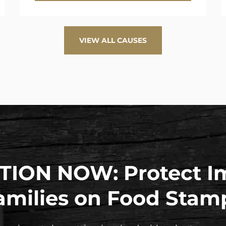
VIEW ALL CAUSES
TION NOW: Protect I
amilies on Food Stam