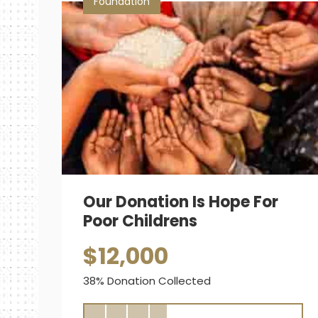
Foundation
Our Donation Is Hope For
Poor Childrens
$12,000
38% Donation Collected