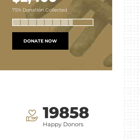
75% Donation Collected
DONATE NOW
19858
Happy Donors