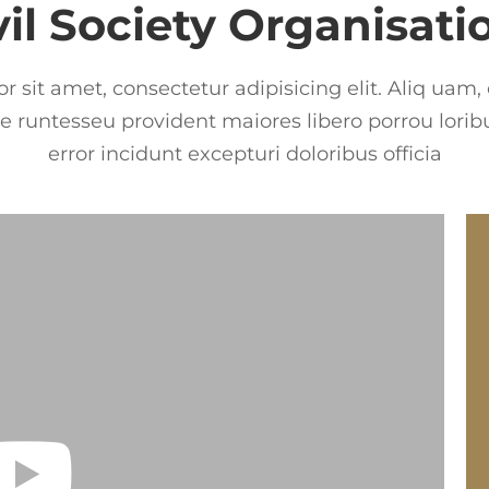
vil Society Organisati
 sit amet, consectetur adipisicing elit. Aliq uam,
 runtesseu provident maiores libero porrou loribu
error incidunt excepturi doloribus officia