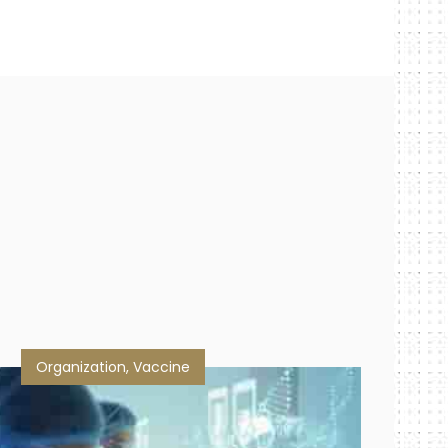
Organization
,
Vaccine