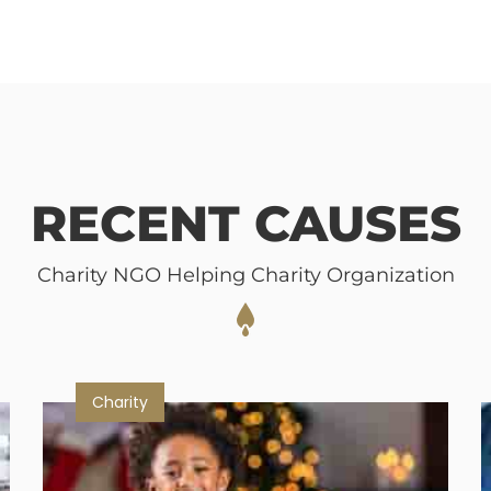
RECENT CAUSES
Charity NGO Helping Charity Organization
Charity