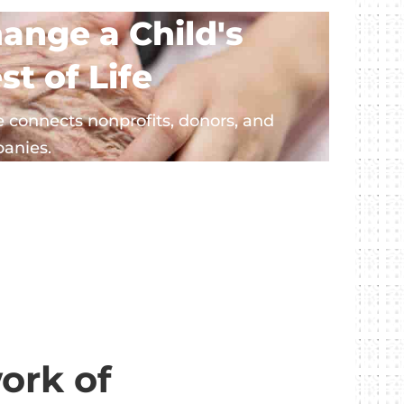
ange a Child's
st of Life
 connects nonprofits, donors, and
anies.
ork of