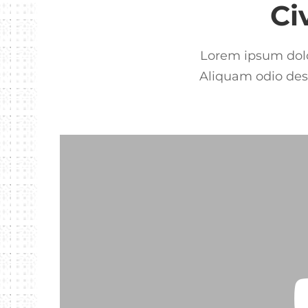
Ci
Lorem ipsum dolor
Aliquam odio dese