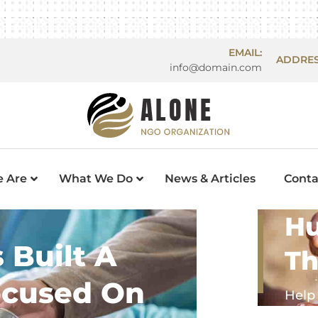
EMAIL:
ADDRES
info@domain.com
 Are
What We Do
News & Articles
Conta
Hu
 Built A
Th
ocused On
Help 