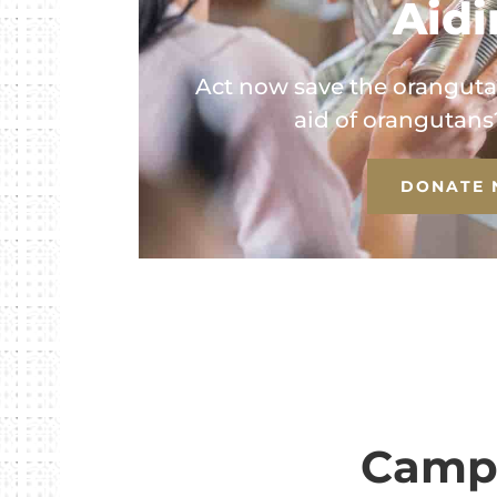
Aid
Act now save the oranguta
aid of orangutans? 
DONATE
Campa