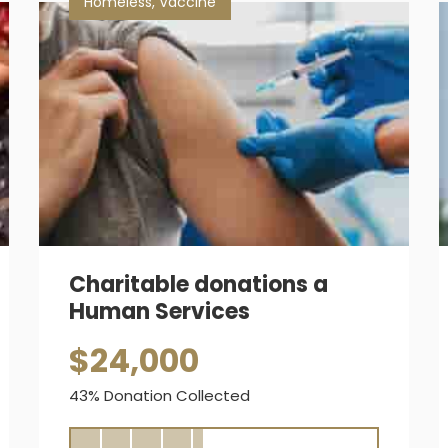
Homeless
,
Vaccine
Charitable donations a
Human Services
$24,000
43% Donation Collected