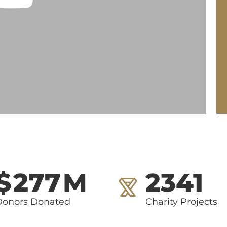
$
277
M
2341
Donors Donated
Charity Projects