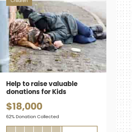
Children
Help to raise valuable
donations for Kids
$18,000
62% Donation Collected