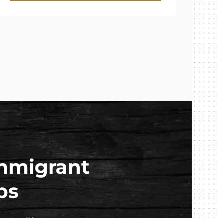
mmigrant
ps