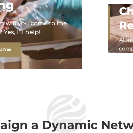
ing
Ch
Re
n will you come to the
Yes, I’ll help!
Alone
comp
 NOW
ign a Dynamic Netw