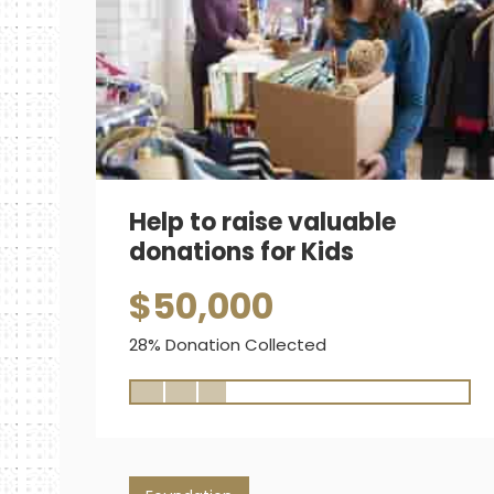
Help to raise valuable
donations for Kids
$50,000
28% Donation Collected