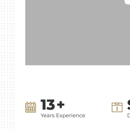
13
+
Years Experience