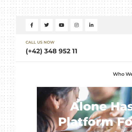
CALL US NOW
(+42) 348 952 11
Who We
Alone Has
Platform F