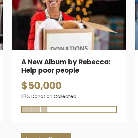
A New Album by Rebecca:
Help poor people
$50,000
27% Donation Collected