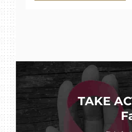
TAKE AC
F