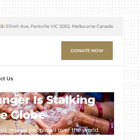
S:
Elliott Ave, Parkville VIC 3052, Melbourne Canada
DONATE NOW
ct Us
nger Is Stalking
e Globe
us rescue people all over the world.