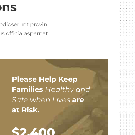
ons
 odioserunt provin
s officia aspernat
Please Help Keep
Families
Healthy and
Safe when Lives
are
at Risk.
$2,400