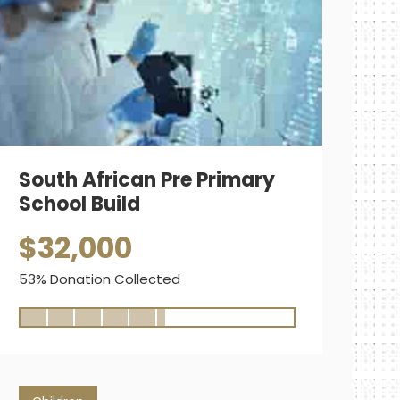
South African Pre Primary
School Build
$32,000
53% Donation Collected