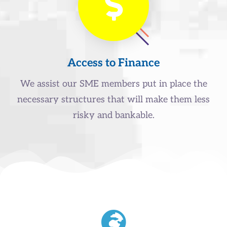
Access to Finance
We assist our SME members put in place the
necessary structures that will make them less
risky and bankable.