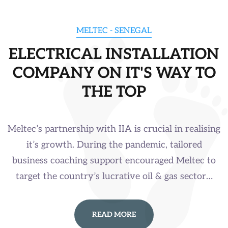
MELTEC - SENEGAL
ELECTRICAL INSTALLATION
COMPANY ON IT'S WAY TO
THE TOP
Meltec’s partnership with IIA is crucial in realising
it’s growth. During the pandemic, tailored
business coaching support encouraged Meltec to
target the country’s lucrative oil & gas sector…
READ MORE