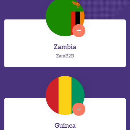
Zambia
ZamB2B
Guinea