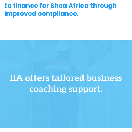
to finance for Shea Africa through
improved compliance.
IIA offers tailored business
coaching support.