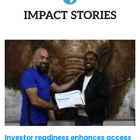
IMPACT STORIES
Investor readiness enhances access