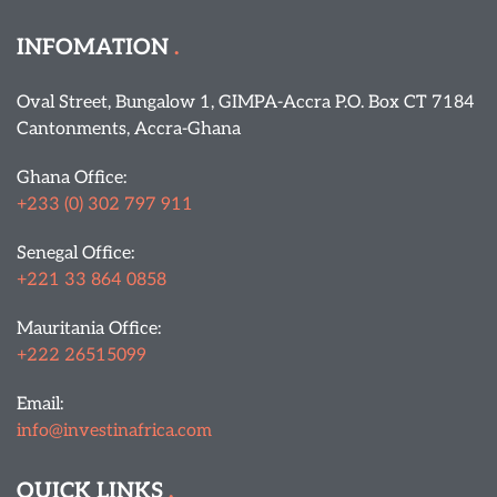
INFOMATION
Oval Street, Bungalow 1, GIMPA-Accra P.O. Box CT 7184
Cantonments, Accra-Ghana
Ghana Office:
+233 (0) 302 797 911
Senegal Office:
+221 33 864 0858
Mauritania Office:
+222 26515099
Email:
info@investinafrica.com
QUICK LINKS