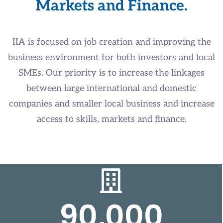
Markets and Finance.
IIA is focused on job creation and improving the
business environment for both investors and local
SMEs. Our priority is to increase the linkages
between large international and domestic
companies and smaller local business and increase
access to skills, markets and finance.
90,000