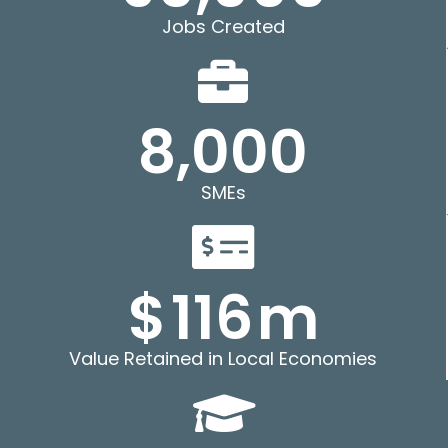
Jobs Created
8,000
SMEs
$
116
m
Value Retained in Local Economies