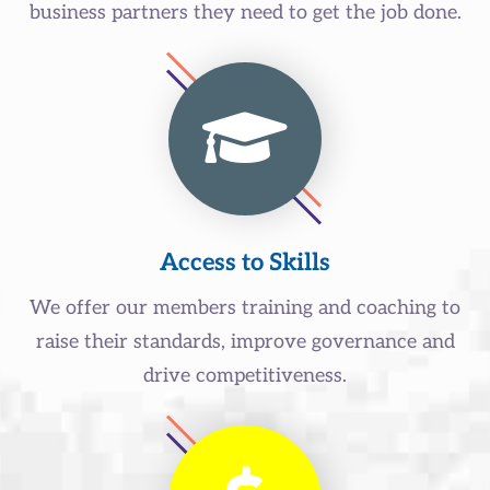
business partners they need to get the job done.
Access to Skills
We offer our members training and coaching to
raise their standards, improve governance and
drive competitiveness.