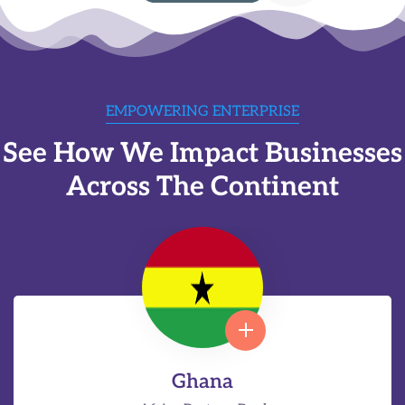
EMPOWERING ENTERPRISE
See How We Impact Businesses
Across The Continent
Ghana