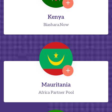
Kenya
Biashara.Now
Mauritania
Africa Partner Pool