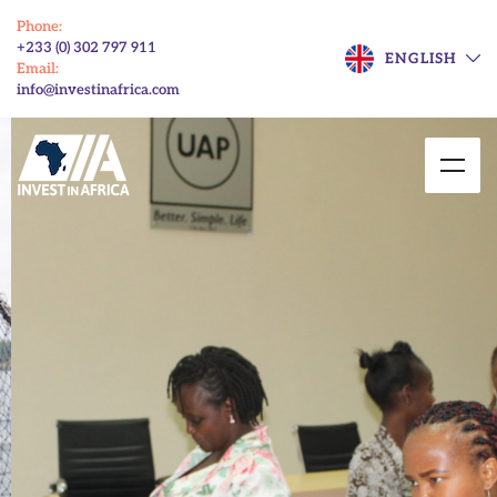
Phone:
+233 (0) 302 797 911
ENGLISH
Email:
info@investinafrica.com
Enhancing Market
Access for Ghanaian
SMEs