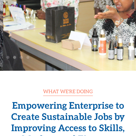
Through Capacity Building and Business Linkages
JOIN APP GHANA
WHAT WE'RE DOING
Empowering Enterprise to
Create Sustainable Jobs by
Improving Access to Skills,