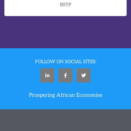
BSTP
FOLLOW ON SOCIAL SITES:
Prospering African Economies