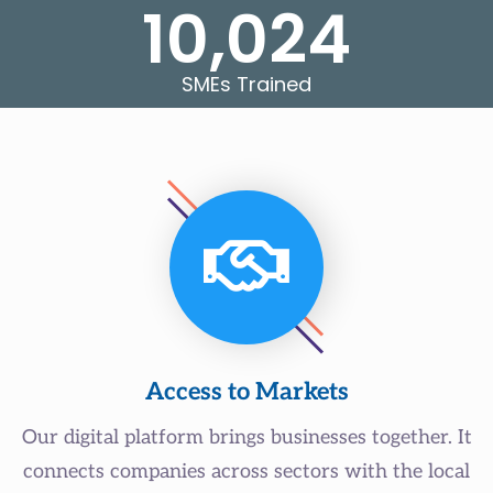
10,024
SMEs Trained
Access to Markets
Our digital platform brings businesses together. It
connects companies across sectors with the local