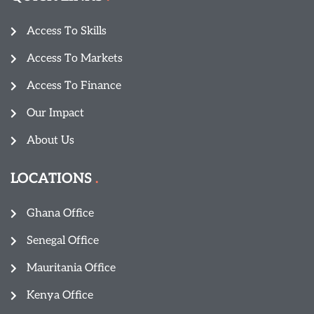
Access To Skills
Access To Markets
Access To Finance
Our Impact
About Us
LOCATIONS
Ghana Office
Senegal Office
Mauritania Office
Kenya Office