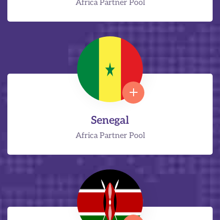
Africa Partner Pool
Senegal
Africa Partner Pool